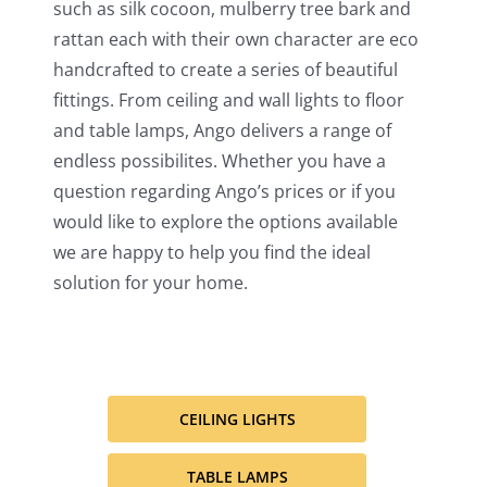
such as silk cocoon, mulberry tree bark and
rattan each with their own character are eco
handcrafted to create a series of beautiful
fittings. From ceiling and wall lights to floor
and table lamps, Ango delivers a range of
endless possibilites. Whether you have a
question regarding Ango’s prices or if you
would like to explore the options available
we are happy to help you find the ideal
solution for your home.
CEILING LIGHTS
TABLE LAMPS