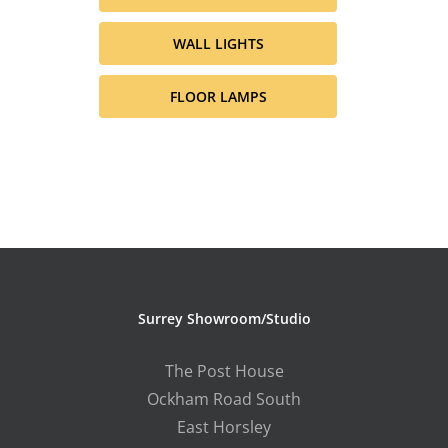
WALL LIGHTS
FLOOR LAMPS
Surrey Showroom/Studio
The Post House
Ockham Road South
East Horsley