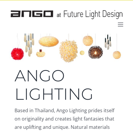
Skip
to
content
ANGO
LIGHTING
Based in Thailand, Ango Lighting prides itself
on originality and creates light fantasies that
are uplifting and unique. Natural materials