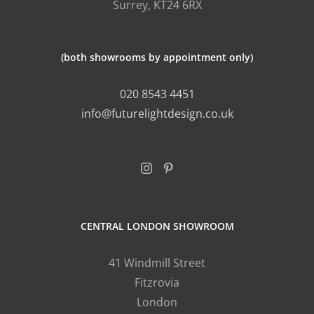
Surrey, KT24 6RX
(both showrooms by appointment only)
020 8543 4451
info@futurelightdesign.co.uk
CENTRAL LONDON SHOWROOM
41 Windmill Street
Fitzrovia
London