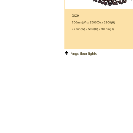
Size
700mm(W) x 1500(D) x 2300(H)
27.5in(W) x 59in(D) x 90.5in(H)
Ango floor lights