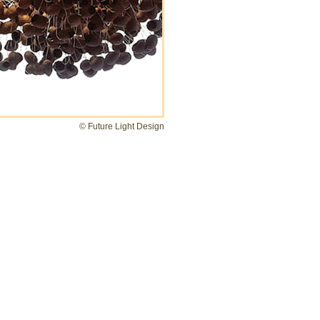
© Future Light Design