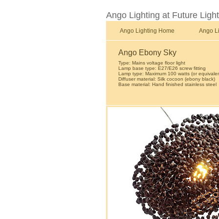
Ango Lighting at Future Ligh
Ango Lighting Home
Ango L
Ango Ebony Sky
Type: Mains voltage floor light
Lamp base type: E27/E26 screw fitting
Lamp type: Maximum 100 watts (or equivalen
Diffuser material: Silk cocoon (ebony black)
Base material: Hand finished stainless steel