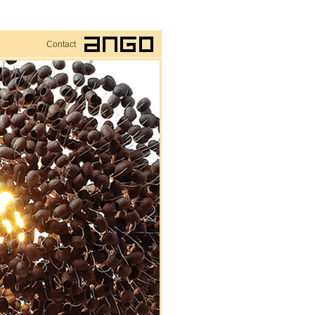
Contact