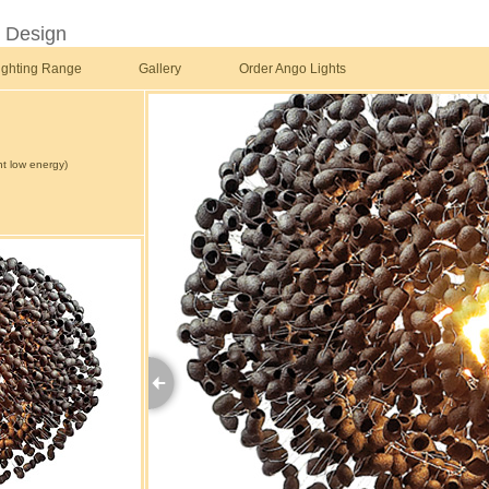
t Design
ighting Range
Gallery
Order Ango Lights
t low energy)